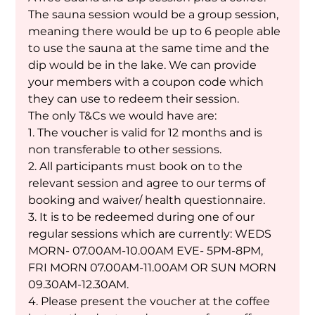
The sauna session would be a group session, 
meaning there would be up to 6 people able 
to use the sauna at the same time and the 
dip would be in the lake. We can provide 
your members with a coupon code which 
they can use to redeem their session. 
The only T&Cs we would have are:
1. The voucher is valid for 12 months and is 
non transferable to other sessions.
2. All participants must book on to the 
relevant session and agree to our terms of 
booking and waiver/ health questionnaire. 
3. It is to be redeemed during one of our 
regular sessions which are currently: WEDS 
MORN- 07.00AM-10.00AM EVE- 5PM-8PM, 
FRI MORN 07.00AM-11.00AM OR SUN MORN 
09.30AM-12.30AM. 
4. Please present the voucher at the coffee 