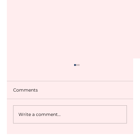
Comments
Write a comment...
Dubai World Cup 2027 Q&A