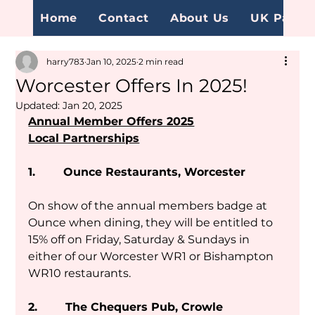
Home
Contact
About Us
UK Page
harry783
Jan 10, 2025
2 min read
Worcester Offers In 2025!
Updated:
Jan 20, 2025
Annual Member Offers 2025
Local Partnerships
1.        Ounce Restaurants, Worcester
On show of the annual members badge at 
Ounce when dining, they will be entitled to 
15% off on Friday, Saturday & Sundays in 
either of our Worcester WR1 or Bishampton 
WR10 restaurants.
2.        The Chequers Pub, Crowle