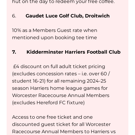
hut on the day to redeem your free coffee. 
6.        
Gaudet Luce Golf Club, Droitwich
10% as a Members Guest rate when 
mentioned upon booking tee time
7.       Kidderminster Harriers Football Club
 £4 discount on full adult ticket pricing 
(excludes concession rates – i.e. over 60 / 
student 16-21) for all remaining 2024-25 
season Harriers home league games for 
Worcester Racecourse Annual Members 
(excludes Hereford FC fixture)
Access to one free ticket and one 
discounted guest ticket for all Worcester 
Racecourse Annual Members to Harriers vs 