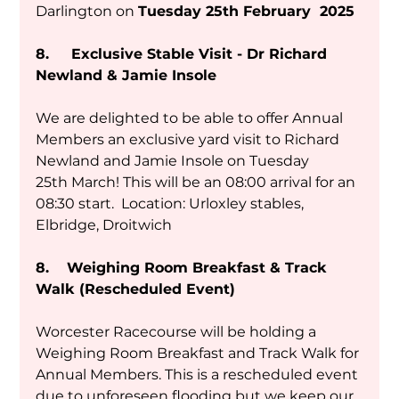
Darlington on 
Tuesday 25th February  2025
8.     Exclusive Stable Visit - Dr Richard 
Newland & Jamie Insole
We are delighted to be able to offer Annual 
Members an exclusive yard visit to Richard 
Newland and Jamie Insole on Tuesday 
25th March! This will be an 08:00 arrival for an 
08:30 start.  Location: Urloxley stables, 
Elbridge, Droitwich 
8.    Weighing Room Breakfast & Track 
Walk (Rescheduled Event)
Worcester Racecourse will be holding a 
Weighing Room Breakfast and Track Walk for 
Annual Members. This is a rescheduled event 
due to unforeseen flooding but we keep our 