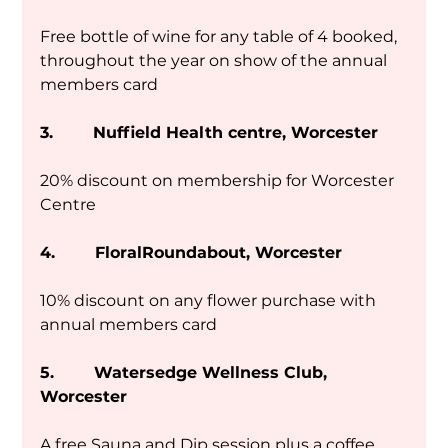
Free bottle of wine for any table of 4 booked, 
throughout the year on show of the annual 
members card
3.        Nuffield Health centre, Worcester
20% discount on membership for Worcester 
Centre
4.        FloralRoundabout, Worcester
10% discount on any flower purchase with 
annual members card
5.        Watersedge Wellness Club, 
Worcester
A free Sauna and Dip session plus a coffee. 