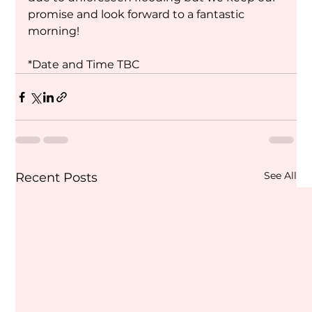
promise and look forward to a fantastic 
morning!
*Date and Time TBC
See All
Recent Posts