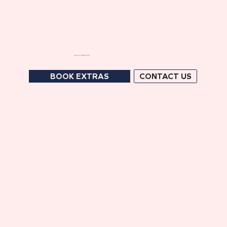
GOLD CUP RESTAURANT
BOOK EXTRAS
CONTACT US