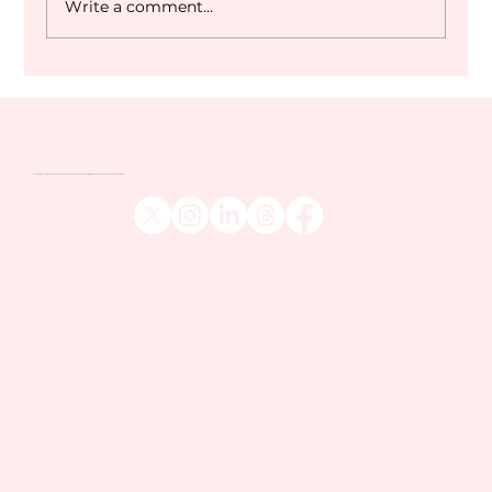
Write a comment...
Dubai World Cup 2027 Q&A
Venatour are one of the UK's leading sports tour operators and travel companies, catering to the more discerning sports fan across the globe.