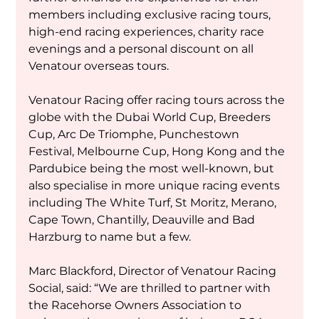
members including exclusive racing tours, 
high-end racing experiences, charity race 
evenings and a personal discount on all 
Venatour overseas tours.
Venatour Racing offer racing tours across the 
globe with the Dubai World Cup, Breeders 
Cup, Arc De Triomphe, Punchestown 
Festival, Melbourne Cup, Hong Kong and the 
Pardubice being the most well-known, but 
also specialise in more unique racing events 
including The White Turf, St Moritz, Merano, 
Cape Town, Chantilly, Deauville and Bad 
Harzburg to name but a few. 
Marc Blackford, Director of Venatour Racing 
Social, said: “We are thrilled to partner with 
the Racehorse Owners Association to 