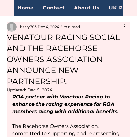
Home
Contact
About Us
UK Page
harry783
Dec 4, 2024
2 min read
VENATOUR RACING SOCIAL
AND THE RACEHORSE
OWNERS ASSOCIATION
ANNOUNCE NEW
PARTNERSHIP.
Updated:
Dec 9, 2024
ROA partner with Venatour Racing to 
enhance the racing experience for ROA 
members along with additional benefits.
The Racehorse Owners Association, 
committed to supporting and representing 