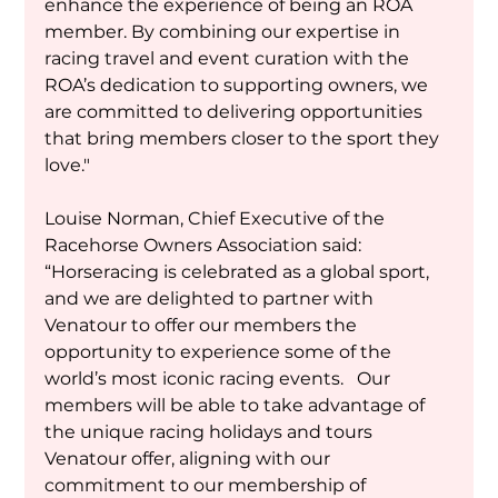
enhance the experience of being an ROA 
member. By combining our expertise in 
racing travel and event curation with the 
ROA’s dedication to supporting owners, we 
are committed to delivering opportunities 
that bring members closer to the sport they 
love."
Louise Norman, Chief Executive of the 
Racehorse Owners Association said: 
“Horseracing is celebrated as a global sport, 
and we are delighted to partner with 
Venatour to offer our members the 
opportunity to experience some of the 
world’s most iconic racing events.   Our 
members will be able to take advantage of 
the unique racing holidays and tours 
Venatour offer, aligning with our 
commitment to our membership of 