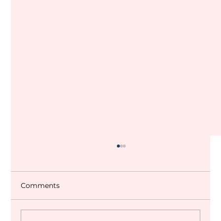
Comments