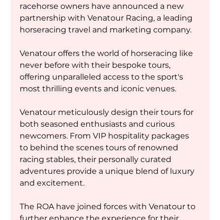
racehorse owners have announced a new 
partnership with Venatour Racing, a leading 
horseracing travel and marketing company.
Venatour offers the world of horseracing like 
never before with their bespoke tours, 
offering unparalleled access to the sport's 
most thrilling events and iconic venues.
​Venatour meticulously design their tours for 
both seasoned enthusiasts and curious 
newcomers. From VIP hospitality packages 
to behind the scenes tours of renowned 
racing stables, their personally curated 
adventures provide a unique blend of luxury 
and excitement. 
The ROA have joined forces with Venatour to 
further enhance the experience for their 