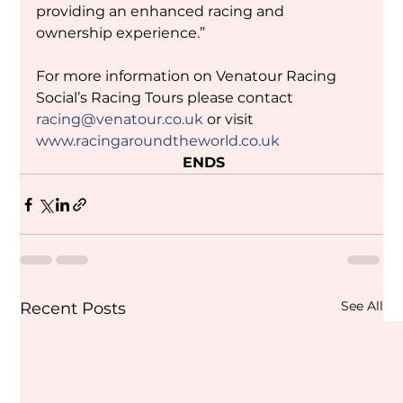
providing an enhanced racing and 
ownership experience.”
For more information on Venatour Racing 
Social’s Racing Tours please contact 
racing@venatour.co.uk
 or visit 
www.racingaroundtheworld.co.uk
 ENDS
See All
Recent Posts