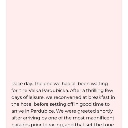
Race day. The one we had all been waiting 
for, the Velka Pardubicka. After a thrilling few 
days of leisure, we reconvened at breakfast in 
the hotel before setting off in good time to 
arrive in Pardubice. We were greeted shortly 
after arriving by one of the most magnificent 
parades prior to racing, and that set the tone 