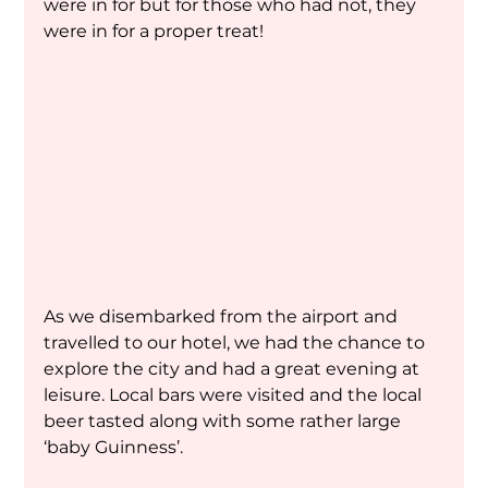
were in for but for those who had not, they 
were in for a proper treat!
As we disembarked from the airport and 
travelled to our hotel, we had the chance to 
explore the city and had a great evening at 
leisure. Local bars were visited and the local 
beer tasted along with some rather large 
‘baby Guinness’.