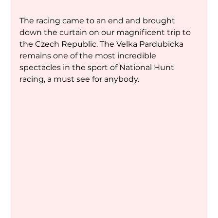
The racing came to an end and brought 
down the curtain on our magnificent trip to 
the Czech Republic. The Velka Pardubicka 
remains one of the most incredible 
spectacles in the sport of National Hunt 
racing, a must see for anybody.