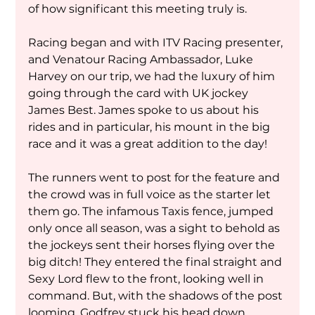
of how significant this meeting truly is.
Racing began and with ITV Racing presenter, 
and Venatour Racing Ambassador, Luke 
Harvey on our trip, we had the luxury of him 
going through the card with UK jockey 
James Best. James spoke to us about his 
rides and in particular, his mount in the big 
race and it was a great addition to the day!
The runners went to post for the feature and 
the crowd was in full voice as the starter let 
them go. The infamous Taxis fence, jumped 
only once all season, was a sight to behold as 
the jockeys sent their horses flying over the 
big ditch! They entered the final straight and 
Sexy Lord flew to the front, looking well in 
command. But, with the shadows of the post 
looming, Godfrey stuck his head down 