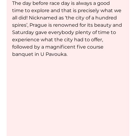
The day before race day is always a good 
time to explore and that is precisely what we 
all did! Nicknamed as ‘the city of a hundred 
spires’, Prague is renowned for its beauty and 
Saturday gave everybody plenty of time to 
experience what the city had to offer, 
followed by a magnificent five course 
banquet in U Pavouka.