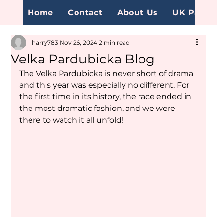
Home
Contact
About Us
UK Page
harry783
Nov 26, 2024
2 min read
Velka Pardubicka Blog
The Velka Pardubicka is never short of drama 
and this year was especially no different. For 
the first time in its history, the race ended in 
the most dramatic fashion, and we were 
there to watch it all unfold!