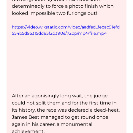
determinedly to force a photo finish which 
looked impossible two furlongs out!
https://video.wixstatic.com/video/aadfed_febac91efd
554b5d95315dd65f2d390e/720p/mp4/file.mp4
After an agonisingly long wait, the judge 
could not split them and for the first time in 
its history, the race was declared a dead-heat. 
James Best managed to get round once 
again in his career, a monumental 
achievement.