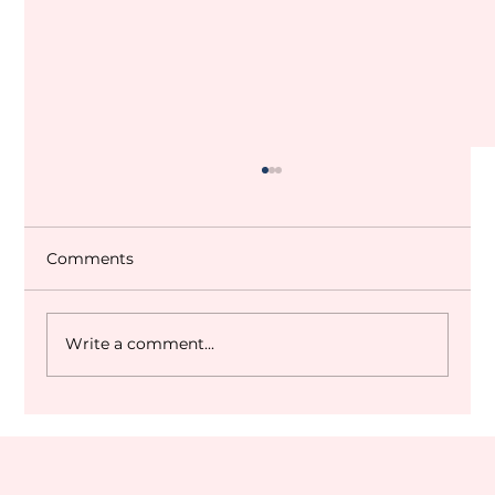
Comments
Write a comment...
Dubai World Cup 2027 Q&A