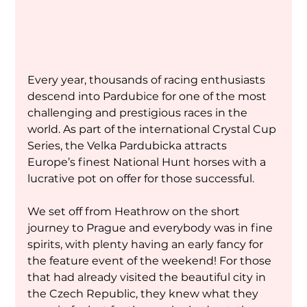
Every year, thousands of racing enthusiasts 
descend into Pardubice for one of the most 
challenging and prestigious races in the 
world. As part of the international Crystal Cup 
Series, the Velka Pardubicka attracts 
Europe’s finest National Hunt horses with a 
lucrative pot on offer for those successful.
We set off from Heathrow on the short 
journey to Prague and everybody was in fine 
spirits, with plenty having an early fancy for 
the feature event of the weekend! For those 
that had already visited the beautiful city in 
the Czech Republic, they knew what they 