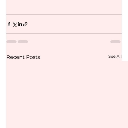
See All
Recent Posts