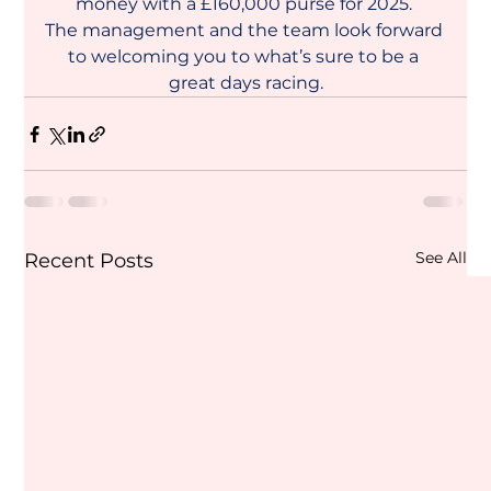
money with a £160,000 purse for 2025. 
The management and the team look forward 
to welcoming you to what’s sure to be a 
great days racing.
See All
Recent Posts