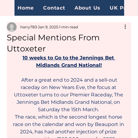
Home
Contact
About Us
UK Page
harry783
Jan 9, 2025
1 min read
Special Mentions From
Uttoxeter
10 weeks to Go to the Jennings Bet 
Midlands Grand National!
After a great end to 2024 and a sell-out 
raceday on New Years Eve, the focus at 
Uttoxeter turns to our Premier Raceday, The 
Jennings Bet Midlands Grand National, on 
Saturday the 15th March. 
The race, which is the second longest horse 
race on the calendar and won by Beauport in 
2024, has had another injection of prize 