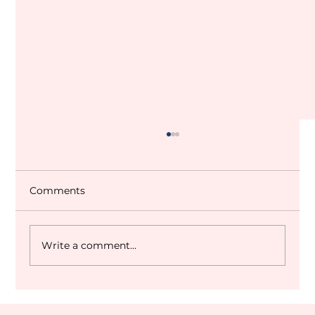
Comments
Write a comment...
Dubai World Cup 2027 Q&A