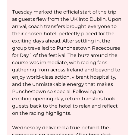
Tuesday marked the official start of the trip 
as guests flew from the UK into Dublin. Upon 
arrival, coach transfers brought everyone to 
their chosen hotel, perfectly placed for the 
exciting days ahead. After settling in, the 
group travelled to Punchestown Racecourse 
for Day 1 of the festival. The buzz around the 
course was immediate, with racing fans 
gathering from across Ireland and beyond to 
enjoy world-class action, vibrant hospitality, 
and the unmistakable energy that makes 
Punchestown so special. Following an 
exciting opening day, return transfers took 
guests back to the hotel to relax and reflect 
on the racing highlights.
Wednesday delivered a true behind-the-
scenes racing experience. After breakfast, 