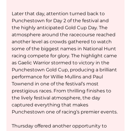
Later that day, attention turned back to 
Punchestown for Day 2 of the festival and 
the highly anticipated Gold Cup Day. The 
atmosphere around the racecourse reached 
another level as crowds gathered to watch 
some of the biggest names in National Hunt 
racing compete for glory. The highlight came 
as Gaelic Warrior stormed to victory in the 
Punchestown Gold Cup, producing a brilliant 
performance for Willie Mullins and Paul 
Townend in one of the festival’s most 
prestigious races. From thrilling finishes to 
the lively festival atmosphere, the day 
captured everything that makes 
Punchestown one of racing’s premier events.
Thursday offered another opportunity to 