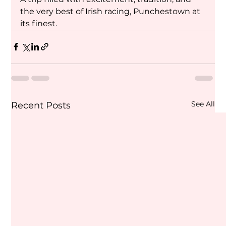
the very best of Irish racing, Punchestown at 
its finest.
See All
Recent Posts