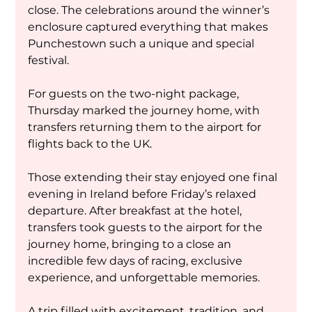
close. The celebrations around the winner’s 
enclosure captured everything that makes 
Punchestown such a unique and special 
festival.
For guests on the two-night package, 
Thursday marked the journey home, with 
transfers returning them to the airport for 
flights back to the UK.
Those extending their stay enjoyed one final 
evening in Ireland before Friday’s relaxed 
departure. After breakfast at the hotel, 
transfers took guests to the airport for the 
journey home, bringing to a close an 
incredible few days of racing, exclusive 
experience, and unforgettable memories.
A trip filled with excitement, tradition, and 