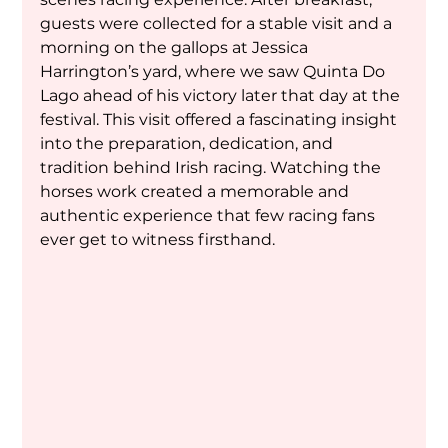
guests were collected for a stable visit and a 
morning on the gallops at Jessica 
Harrington’s yard, where we saw Quinta Do 
Lago ahead of his victory later that day at the 
festival. This visit offered a fascinating insight 
into the preparation, dedication, and 
tradition behind Irish racing. Watching the 
horses work created a memorable and 
authentic experience that few racing fans 
ever get to witness firsthand.