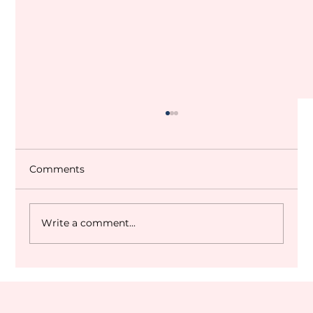
Comments
Write a comment...
Dubai World Cup 2027 Q&A