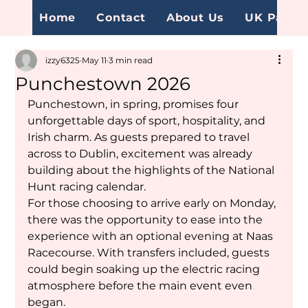
Home
Contact
About Us
UK Page
izzy6325
May 11
3 min read
Punchestown 2026
Punchestown, in spring, promises four 
unforgettable days of sport, hospitality, and 
Irish charm. As guests prepared to travel 
across to Dublin, excitement was already 
building about the highlights of the National 
Hunt racing calendar.
For those choosing to arrive early on Monday, 
there was the opportunity to ease into the 
experience with an optional evening at Naas 
Racecourse. With transfers included, guests 
could begin soaking up the electric racing 
atmosphere before the main event even 
began.