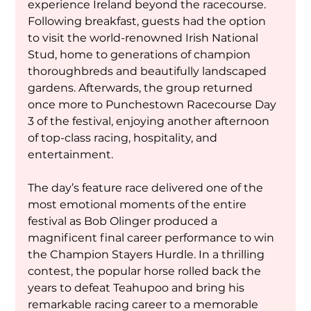
experience Ireland beyond the racecourse. 
Following breakfast, guests had the option 
to visit the world-renowned Irish National 
Stud, home to generations of champion 
thoroughbreds and beautifully landscaped 
gardens. Afterwards, the group returned 
once more to Punchestown Racecourse Day 
3 of the festival, enjoying another afternoon 
of top-class racing, hospitality, and 
entertainment.
The day’s feature race delivered one of the 
most emotional moments of the entire 
festival as Bob Olinger produced a 
magnificent final career performance to win 
the Champion Stayers Hurdle. In a thrilling 
contest, the popular horse rolled back the 
years to defeat Teahupoo and bring his 
remarkable racing career to a memorable 