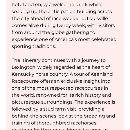
hotel and enjoy a welcome drink while 
soaking up the anticipation building across 
the city ahead of race weekend. Louisville 
comes alive during Derby week, with visitors 
from around the globe gathering to 
experience one of America’s most celebrated 
sporting traditions.
The itinerary continues with a journey to 
Lexington, widely regarded as the heart of 
Kentucky horse country. A tour of Keenland 
Racecourse offers an exclusive insight into 
one of the most respected racecourses in 
the world, renowned for its rich history and 
picturesque surroundings. The experience is 
followed by a stud farm visit, providing a 
behind-the-scenes look at the breeding and 
training of thoroughbred racehorses 
destined for the sport’s biggest stages. In 