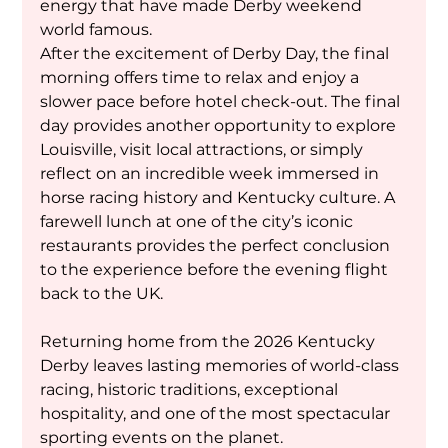
energy that have made Derby weekend 
world famous.
After the excitement of Derby Day, the final 
morning offers time to relax and enjoy a 
slower pace before hotel check-out. The final 
day provides another opportunity to explore 
Louisville, visit local attractions, or simply 
reflect on an incredible week immersed in 
horse racing history and Kentucky culture. A 
farewell lunch at one of the city’s iconic 
restaurants provides the perfect conclusion 
to the experience before the evening flight 
back to the UK.
Returning home from the 2026 Kentucky 
Derby leaves lasting memories of world-class 
racing, historic traditions, exceptional 
hospitality, and one of the most spectacular 
sporting events on the planet.