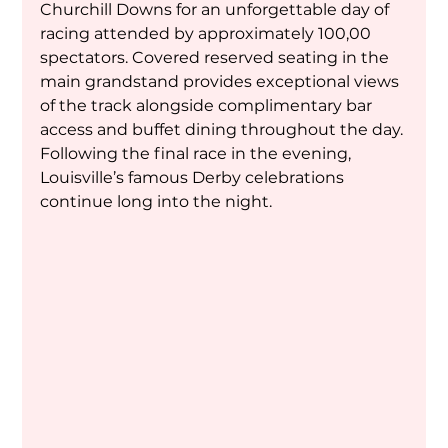
Churchill Downs for an unforgettable day of 
racing attended by approximately 100,00 
spectators. Covered reserved seating in the 
main grandstand provides exceptional views 
of the track alongside complimentary bar 
access and buffet dining throughout the day. 
Following the final race in the evening, 
Louisville’s famous Derby celebrations 
continue long into the night.