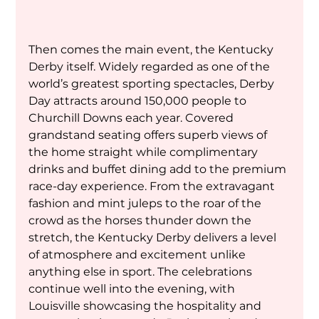
Then comes the main event, the Kentucky 
Derby itself. Widely regarded as one of the 
world’s greatest sporting spectacles, Derby 
Day attracts around 150,000 people to 
Churchill Downs each year. Covered 
grandstand seating offers superb views of 
the home straight while complimentary 
drinks and buffet dining add to the premium 
race-day experience. From the extravagant 
fashion and mint juleps to the roar of the 
crowd as the horses thunder down the 
stretch, the Kentucky Derby delivers a level 
of atmosphere and excitement unlike 
anything else in sport. The celebrations 
continue well into the evening, with 
Louisville showcasing the hospitality and 