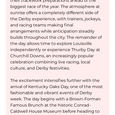
their trackwork preparations ahead of the 
biggest race of the year. The atmosphere at 
sunrise offers a completely different side of 
the Derby experience, with trainers, jockeys, 
and racing teams making final 
arrangements while anticipation steadily 
builds throughout the city. The remainder of 
the day allows time to explore Louisville 
independently or experience Thurby Day at 
Churchill Downs, an increasingly popular 
celebration combining live racing, local 
culture, and Derby festivities.
The excitement intensifies further with the 
arrival of Kentucky Oaks Day, one of the most 
fashionable and vibrant events of Derby 
week. The day begins with a Brown-Forman 
Famous Brunch at the historic Conrad-
Caldwell House Museum before heading to 