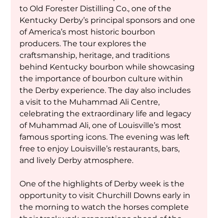
to Old Forester Distilling Co., one of the 
Kentucky Derby’s principal sponsors and one 
of America’s most historic bourbon 
producers. The tour explores the 
craftsmanship, heritage, and traditions 
behind Kentucky bourbon while showcasing 
the importance of bourbon culture within 
the Derby experience. The day also includes 
a visit to the Muhammad Ali Centre, 
celebrating the extraordinary life and legacy 
of Muhammad Ali, one of Louisville’s most 
famous sporting icons. The evening was left 
free to enjoy Louisville’s restaurants, bars, 
and lively Derby atmosphere.
One of the highlights of Derby week is the 
opportunity to visit Churchill Downs early in 
the morning to watch the horses complete 