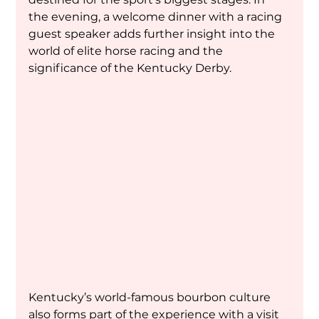
the evening, a welcome dinner with a racing 
guest speaker adds further insight into the 
world of elite horse racing and the 
significance of the Kentucky Derby.
Kentucky’s world-famous bourbon culture 
also forms part of the experience with a visit 