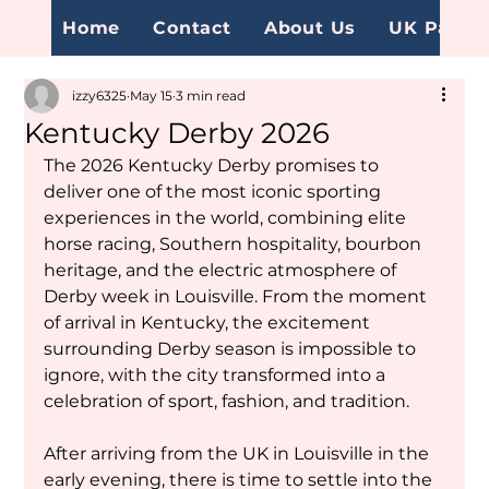
Home
Contact
About Us
UK Page
izzy6325
May 15
3 min read
Kentucky Derby 2026
The 2026 Kentucky Derby promises to 
deliver one of the most iconic sporting 
experiences in the world, combining elite 
horse racing, Southern hospitality, bourbon 
heritage, and the electric atmosphere of 
Derby week in Louisville. From the moment 
of arrival in Kentucky, the excitement 
surrounding Derby season is impossible to 
ignore, with the city transformed into a 
celebration of sport, fashion, and tradition.
After arriving from the UK in Louisville in the 
early evening, there is time to settle into the 