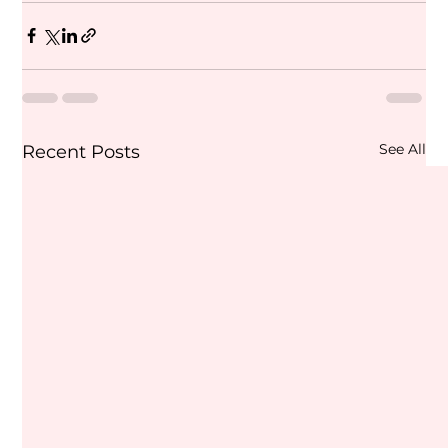
See All
Recent Posts