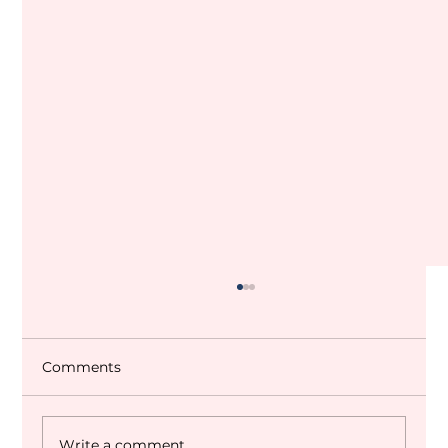
Comments
Write a comment...