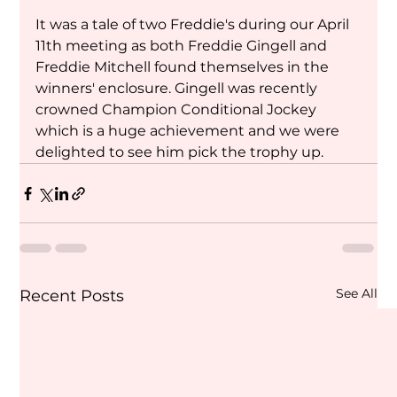
It was a tale of two Freddie's during our April 
11th meeting as both Freddie Gingell and 
Freddie Mitchell found themselves in the 
winners' enclosure. Gingell was recently 
crowned Champion Conditional Jockey 
which is a huge achievement and we were 
delighted to see him pick the trophy up.
See All
Recent Posts