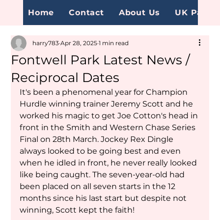
Home
Contact
About Us
UK Page
harry783
Apr 28, 2025
1 min read
Fontwell Park Latest News /
Reciprocal Dates
It's been a phenomenal year for Champion 
Hurdle winning trainer Jeremy Scott and he 
worked his magic to get Joe Cotton's head in 
front in the Smith and Western Chase Series 
Final on 28th March. Jockey Rex Dingle 
always looked to be going best and even 
when he idled in front, he never really looked 
like being caught. The seven-year-old had 
been placed on all seven starts in the 12 
months since his last start but despite not 
winning, Scott kept the faith!