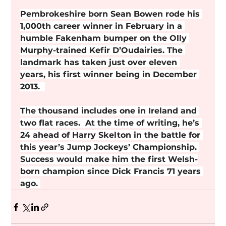
Pembrokeshire born Sean Bowen rode his 
1,000th career winner in February in a 
humble Fakenham bumper on the Olly 
Murphy-trained Kefir D’Oudairies. The 
landmark has taken just over eleven 
years, his first winner being in December 
2013.  
The thousand includes one in Ireland and 
two flat races.  At the time of writing, he’s 
24 ahead of Harry Skelton in the battle for 
this year’s Jump Jockeys’ Championship. 
Success would make him the first Welsh-
born champion since Dick Francis 71 years 
ago. 