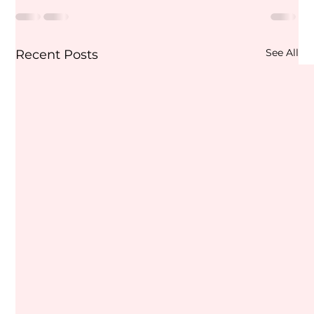
See All
Recent Posts