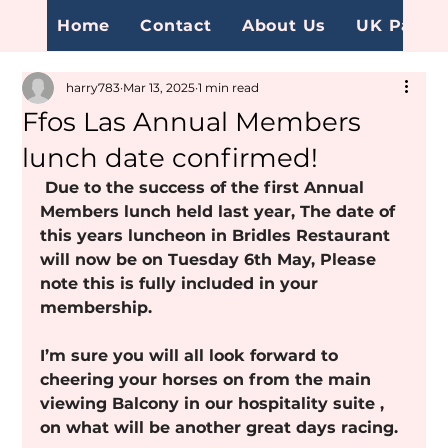
Home
Contact
About Us
UK Page
harry783
Mar 13, 2025
1 min read
Ffos Las Annual Members
lunch date confirmed!
 Due to the success of the first Annual 
Members lunch held last year, The date of 
this years luncheon in Bridles Restaurant 
will now be on Tuesday 6th May, Please 
note this is fully included in your 
membership.
I’m sure you will all look forward to 
cheering your horses on from the main 
viewing Balcony in our hospitality suite , 
on what will be another great days racing.