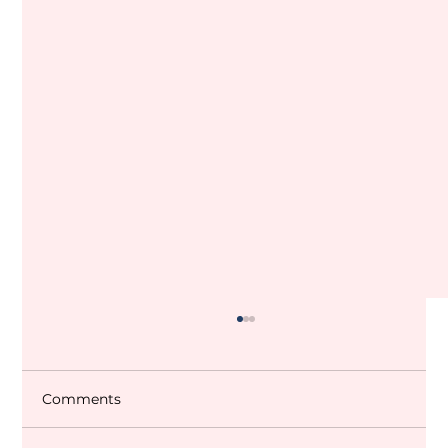
Comments