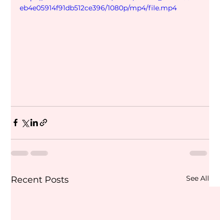
eb4e05914f91db512ce396/1080p/mp4/file.mp4
See All
Recent Posts