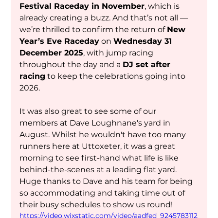
Festival Raceday in November
, which is 
already creating a buzz. And that’s not all — 
we’re thrilled to confirm the return of 
New 
Year’s Eve Raceday
 on 
Wednesday 31 
December 2025
, with jump racing 
throughout the day and a 
DJ set after 
racing
 to keep the celebrations going into 
2026.
It was also great to see some of our 
members at Dave Loughnane's yard in 
August. Whilst he wouldn't have too many 
runners here at Uttoxeter, it was a great 
morning to see first-hand what life is like 
behind-the-scenes at a leading flat yard. 
Huge thanks to Dave and his team for being 
so accommodating and taking time out of 
their busy schedules to show us round! 
https://video.wixstatic.com/video/aadfed_9245783112