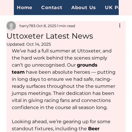
Home
Contact
About Us
UK Page
harry783
Oct 8, 2025
1 min read
Uttoxeter Latest News
Updated:
Oct 14, 2025
We’ve had a full summer at Uttoxeter, and 
the hard work behind the scenes simply 
can’t go unrecognised. Our 
grounds 
team
 have been absolute heroes — putting 
in long days to ensure we had safe, racing-
ready surfaces throughout the the summer 
jumps meetings. Their dedication has been 
vital in giving racing fans and connections 
confidence in the course all season long.
Looking ahead, we’re gearing up for some 
standout fixtures, including the 
Beer 