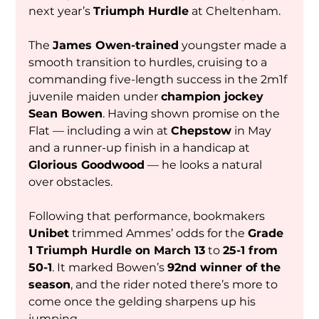
next year’s 
Triumph Hurdle
 at Cheltenham.
The 
James Owen-trained
 youngster made a 
smooth transition to hurdles, cruising to a 
commanding five-length success in the 2m1f 
juvenile maiden under 
champion jockey 
Sean Bowen
. Having shown promise on the 
Flat — including a win at 
Chepstow
 in May 
and a runner-up finish in a handicap at 
Glorious Goodwood
 — he looks a natural 
over obstacles.
Following that performance, bookmakers 
Unibet
 trimmed Ammes’ odds for the 
Grade 
1 Triumph Hurdle on March 13
 to 
25-1 from 
50-1
. It marked Bowen’s 
92nd winner of the 
season
, and the rider noted there’s more to 
come once the gelding sharpens up his 
jumping.