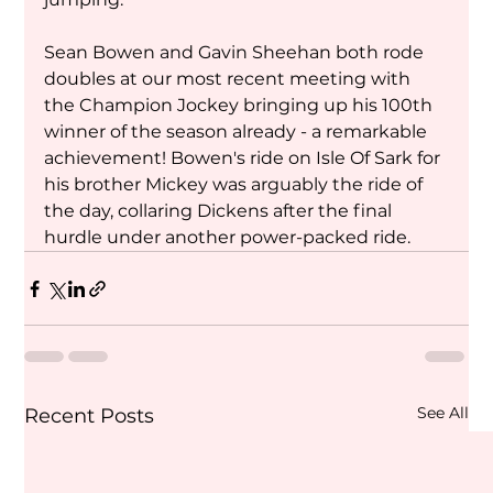
Sean Bowen and Gavin Sheehan both rode 
doubles at our most recent meeting with 
the Champion Jockey bringing up his 100th 
winner of the season already - a remarkable 
achievement! Bowen's ride on Isle Of Sark for 
his brother Mickey was arguably the ride of 
the day, collaring Dickens after the final 
hurdle under another power-packed ride.
See All
Recent Posts