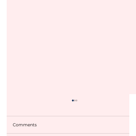
Comments