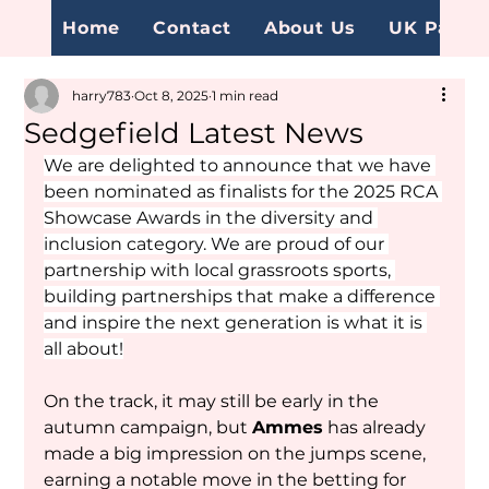
Home
Contact
About Us
UK Page
harry783
Oct 8, 2025
1 min read
Sedgefield Latest News
We are delighted to announce that we have 
been nominated as finalists for the 2025 RCA 
Showcase Awards in the diversity and 
inclusion category. We are proud of our 
partnership with local grassroots sports, 
building partnerships that make a difference 
and inspire the next generation is what it is 
all about!
On the track, it may still be early in the 
autumn campaign, but 
Ammes
 has already 
made a big impression on the jumps scene, 
earning a notable move in the betting for 