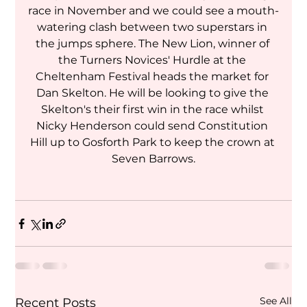
race in November and we could see a mouth-
watering clash between two superstars in 
the jumps sphere. The New Lion, winner of 
the Turners Novices' Hurdle at the 
Cheltenham Festival heads the market for 
Dan Skelton. He will be looking to give the 
Skelton's their first win in the race whilst 
Nicky Henderson could send Constitution 
Hill up to Gosforth Park to keep the crown at 
Seven Barrows.
See All
Recent Posts