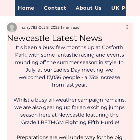
Home
Contact
About Us
UK Page
harry783
Oct 8, 2025
1 min read
Newcastle Latest News
It’s been a busy few months up at Gosforth 
Park, with some fantastic racing and events 
rounding off the summer season in style. In 
July, at our Ladies Day meeting, we 
welcomed 17,036 people - a 23% increase 
from last year. 
Whilst a busy all-weather campaign remains, 
we are also gearing up for an exciting jumps 
season here at Newcastle featuring the 
Grade 1 BETMGM Fighting Fifth Hurdle!
Preparations are well underway for the big 