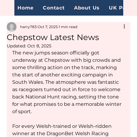
Home
Contact
About Us
UK Page
harry783
Oct 7, 2025
1 min read
Chepstow Latest News
Updated:
Oct 8, 2025
The new jumps season officially got 
underway at Chepstow with big crowds and 
some thrilling action on the track, marking 
the start of another exciting campaign in 
South Wales. The atmosphere was fantastic 
as racegoers turned out in force to welcome 
back National Hunt racing, setting the tone 
for what promises to be a memorable winter 
of sport.
For every Welsh-trained or Welsh-ridden 
winner at the DragonBet Welsh Racing 