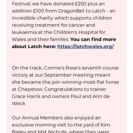
Festival, we have donated £250 plus an 
addition £100 from DragonBet to Latch - an 
incredible charity which supports children 
receiving treatment for cancer and 
leukaemia at the Children's Hospital for 
Wales and their families. 
You can find more 
about Latch here: 
https://latchwales.org/
On the track, Connie's Rose's seventh course 
victory at our September meeting meant 
she became the join winning-most flat horse 
at Chepstow. Congratulations to trainer 
Grace Harris and owners Paul and Ann de 
Weck
Our Annual Members also enjoyed an 
exclusive morning visit to the yard of Kim 
Bailey and Mat Nicholls, where they were 