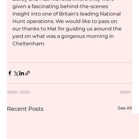
given a fascinating behind-the-scenes 
insight into one of Britain’s leading National 
Hunt operations. We would like to pass on 
our thanks to Mat for guiding us around the 
yard on what was a gorgeous morning in 
Cheltenham.
See All
Recent Posts