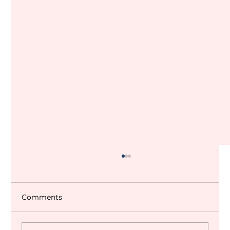
Comments