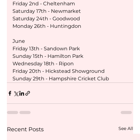
Friday 2nd - Cheltenham
Saturday 17th - Newmarket 
Saturday 24th - Goodwood
Monday 26th - Huntingdon 
June
Friday 13th - Sandown Park
Sunday 15th - Hamilton Park 
Wednesday 18th - Ripon 
Friday 20th - Hickstead Showground
Sunday 29th - Hampshire Cricket Club 
See All
Recent Posts