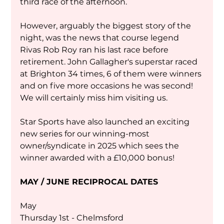
third race of the afternoon.
However, arguably the biggest story of the 
night, was the news that course legend 
Rivas Rob Roy ran his last race before 
retirement. John Gallagher's superstar raced 
at Brighton 34 times, 6 of them were winners 
and on five more occasions he was second! 
We will certainly miss him visiting us.
Star Sports have also launched an exciting 
new series for our winning-most 
owner/syndicate in 2025 which sees the 
winner awarded with a £10,000 bonus!
MAY / JUNE RECIPROCAL DATES
May
Thursday 1st - Chelmsford