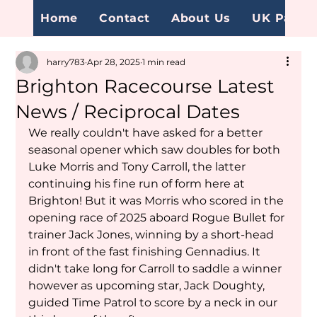
Home
Contact
About Us
UK Page
harry783
Apr 28, 2025
1 min read
Brighton Racecourse Latest
News / Reciprocal Dates
We really couldn't have asked for a better 
seasonal opener which saw doubles for both  
Luke Morris and Tony Carroll, the latter 
continuing his fine run of form here at 
Brighton! But it was Morris who scored in the 
opening race of 2025 aboard Rogue Bullet for 
trainer Jack Jones, winning by a short-head 
in front of the fast finishing Gennadius. It 
didn't take long for Carroll to saddle a winner 
however as upcoming star, Jack Doughty, 
guided Time Patrol to score by a neck in our 