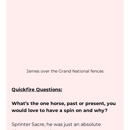
James over the Grand National fences
Quickfire Questions:
What’s the one horse, past or present, you 
would love to have a spin on and why?
Sprinter Sacre, he was just an absolute 