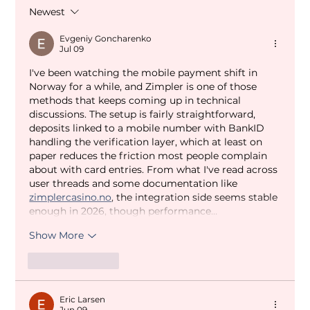
Newest
Evgeniy Goncharenko
Jul 09
I've been watching the mobile payment shift in 
Norway for a while, and Zimpler is one of those 
methods that keeps coming up in technical 
discussions. The setup is fairly straightforward, 
deposits linked to a mobile number with BankID 
handling the verification layer, which at least on 
paper reduces the friction most people complain 
about with card entries. From what I've read across 
user threads and some documentation like 
zimplercasino.no
, the integration side seems stable 
enough in 2026, though performance…
Show More
Like
Reply
Eric Larsen
Jun 09