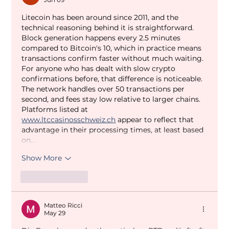
Litecoin has been around since 2011, and the 
technical reasoning behind it is straightforward. 
Block generation happens every 2.5 minutes 
compared to Bitcoin's 10, which in practice means 
transactions confirm faster without much waiting. 
For anyone who has dealt with slow crypto 
confirmations before, that difference is noticeable.
The network handles over 50 transactions per 
second, and fees stay low relative to larger chains. 
Platforms listed at 
www.ltccasinosschweiz.ch
 appear to reflect that 
advantage in their processing times, at least based 
on…
Show More
Like
Reply
Matteo Ricci
May 29