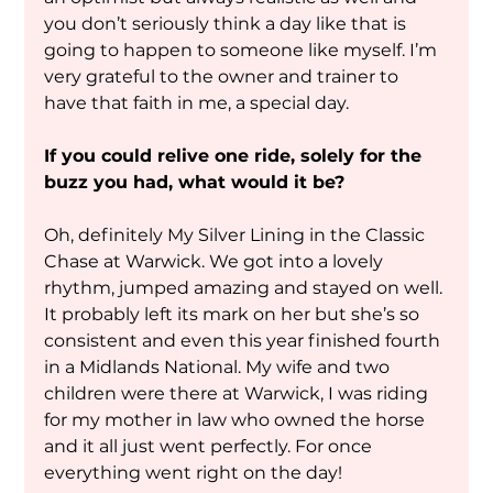
you don’t seriously think a day like that is 
going to happen to someone like myself. I’m 
very grateful to the owner and trainer to 
have that faith in me, a special day.
If you could relive one ride, solely for the 
buzz you had, what would it be?
Oh, definitely My Silver Lining in the Classic 
Chase at Warwick. We got into a lovely 
rhythm, jumped amazing and stayed on well. 
It probably left its mark on her but she’s so 
consistent and even this year finished fourth 
in a Midlands National. My wife and two 
children were there at Warwick, I was riding 
for my mother in law who owned the horse 
and it all just went perfectly. For once 
everything went right on the day!