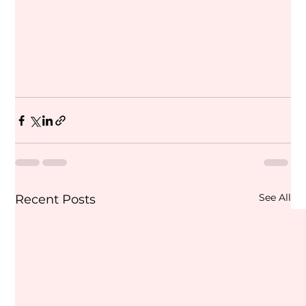
See All
Recent Posts