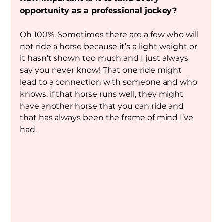
opportunity as a professional jockey?
Oh 100%. Sometimes there are a few who will 
not ride a horse because it’s a light weight or 
it hasn’t shown too much and I just always 
say you never know! That one ride might 
lead to a connection with someone and who 
knows, if that horse runs well, they might 
have another horse that you can ride and 
that has always been the frame of mind I’ve 
had.