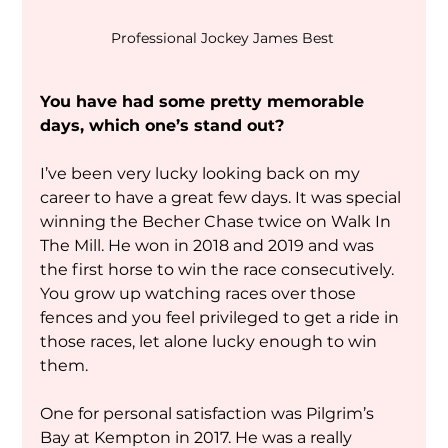
Professional Jockey James Best 
You have had some pretty memorable 
days, which one’s stand out?
I’ve been very lucky looking back on my 
career to have a great few days. It was special 
winning the Becher Chase twice on Walk In 
The Mill. He won in 2018 and 2019 and was 
the first horse to win the race consecutively. 
You grow up watching races over those 
fences and you feel privileged to get a ride in 
those races, let alone lucky enough to win 
them.
One for personal satisfaction was Pilgrim’s 
Bay at Kempton in 2017. He was a really 