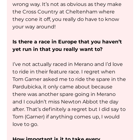
wrong way. It’s not as obvious as they make 
the Cross Country at Cheltenham where 
they cone it off, you really do have to know 
your way around! 
Is there a race in Europe that you haven’t 
yet run in that you really want to?
I’ve not actually raced in Merano and I’d love 
to ride in their feature race. I regret when 
Tom Garner asked me to ride the spare in the 
Pardubicka, it only came about because 
there was another spare going in Merano 
and I couldn’t miss Newton Abbot the day 
after. That’s definitely a regret but I did say to 
Tom (Garner) if anything comes up, I would 
love to go. 
How important is it to take every 