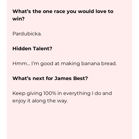
What’s the one race you would love to 
win?
Pardubicka. 
Hidden Talent?
Hmm… I’m good at making banana bread. 
What’s next for James Best?
Keep giving 100% in everything I do and 
enjoy it along the way.