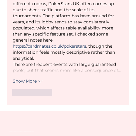
different rooms, PokerStars UK often comes up 
due to sheer traffic and the scale of its 
tournaments. The platform has been around for 
years, and its lobby tends to stay consistently 
populated, which affects table availability more 
than any specific feature set. I checked some 
general notes here: 
https://cardmates.co.uk/pokerstars
, though the 
information feels mostly descriptive rather than 
analytical.
There are frequent events with large guaranteed 
pools, but that seems more like a consequence of…
Show More
Like
Reply
Venatour are one of the UK's leading sports tour operators and travel companies, catering to the more discerning sports fan across the globe.