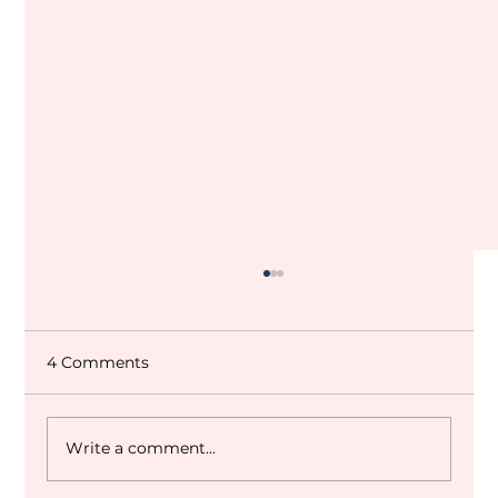
4 Comments
Write a comment...
Dubai World Cup 2027 Q&A