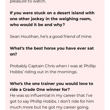
pleasure to watch. 
If you were stuck on a desert island with 
one other jockey in the weighing room, 
who would it be and why?
Sean Houlihan, he’s a good friend of mine.
What’s the best horse you have ever sat 
on?
Probably Captain Chris when I was at Phillip 
Hobbs’ riding out in the mornings.
Who’s the one trainer you would love to 
ride a Grade One winner for?
He was so influential in my career that I’ve 
got to say Phillip Hobbs. I don’t ride for him 
much more but he got my career going.