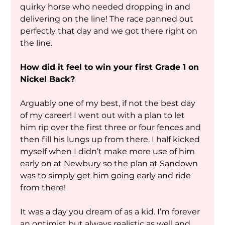
quirky horse who needed dropping in and 
delivering on the line! The race panned out 
perfectly that day and we got there right on 
the line. 
How did it feel to win your first Grade 1 on 
Nickel Back?
Arguably one of my best, if not the best day 
of my career! I went out with a plan to let 
him rip over the first three or four fences and 
then fill his lungs up from there. I half kicked 
myself when I didn’t make more use of him 
early on at Newbury so the plan at Sandown 
was to simply get him going early and ride 
from there!
It was a day you dream of as a kid. I’m forever 
an optimist but always realistic as well and 