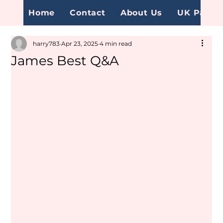
Home
Contact
About Us
UK Page
harry783
Apr 23, 2025
4 min read
James Best Q&A