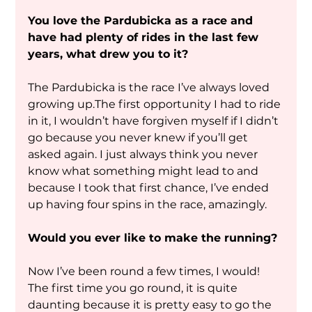
You love the Pardubicka as a race and 
have had plenty of rides in the last few 
years, what drew you to it?
The Pardubicka is the race I’ve always loved 
growing up.The first opportunity I had to ride 
in it, I wouldn’t have forgiven myself if I didn’t 
go because you never knew if you’ll get 
asked again. I just always think you never 
know what something might lead to and 
because I took that first chance, I’ve ended 
up having four spins in the race, amazingly.
Would you ever like to make the running?
Now I’ve been round a few times, I would! 
The first time you go round, it is quite 
daunting because it is pretty easy to go the 