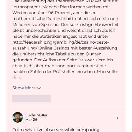
Die Berechnung des theoretischen RTP verläuft oft 
intransparent. Manche Plattformen werben mit 
Werten von über 96 Prozent, aber dieser 
mathematische Durchschnitt nähert sich erst nach 
Millionen von Spins an. Der kurzfristige Hausvorteil 
bleibt unberechenbar und weicht drastisch ab. Ich 
habe mir die Statistiken angeschaut und unter 
http://leadership.ng/gambling/de/casino-beste-
auszahlung/
 Online Casinos mit bester Auszahlung 
die unübersichtliche Tabelle zu den Quoten 
gefunden. Der Aufbau der Seite ist zwar ziemlich 
chaotisch, aber man kann dort zumindest die 
nackten Zahlen der Prüfstellen einsehen. Man sollte 
den…
Show More
Like
Reply
Lukas Müller
Mar 26
From what I’ve observed while comparing 