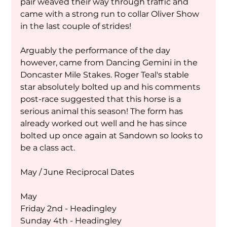
pair weaved their way through traffic and 
came with a strong run to collar Oliver Show 
in the last couple of strides!
Arguably the performance of the day 
however, came from Dancing Gemini in the 
Doncaster Mile Stakes. Roger Teal's stable 
star absolutely bolted up and his comments 
post-race suggested that this horse is a 
serious animal this season! The form has 
already worked out well and he has since 
bolted up once again at Sandown so looks to 
be a class act. 
May / June Reciprocal Dates 
May 
Friday 2nd - Headingley 
Sunday 4th - Headingley 