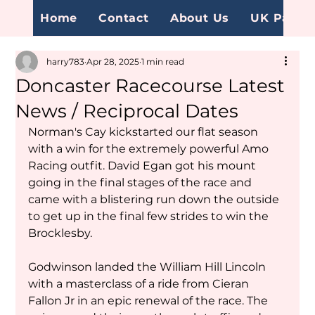
Home
Contact
About Us
UK Page
harry783
Apr 28, 2025
1 min read
Doncaster Racecourse Latest
News / Reciprocal Dates
Norman's Cay kickstarted our flat season 
with a win for the extremely powerful Amo 
Racing outfit. David Egan got his mount 
going in the final stages of the race and 
came with a blistering run down the outside 
to get up in the final few strides to win the 
Brocklesby. 
Godwinson landed the William Hill Lincoln 
with a masterclass of a ride from Cieran 
Fallon Jr in an epic renewal of the race. The 