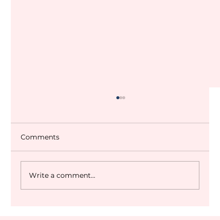
Comments
Write a comment...
Dubai World Cup 2027 Q&A