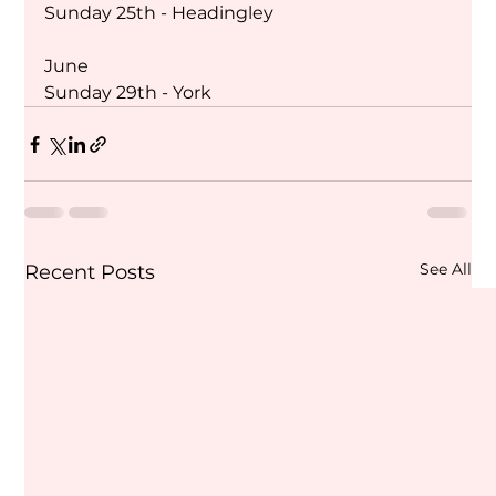
Sunday 25th - Headingley 
June
Sunday 29th - York
See All
Recent Posts