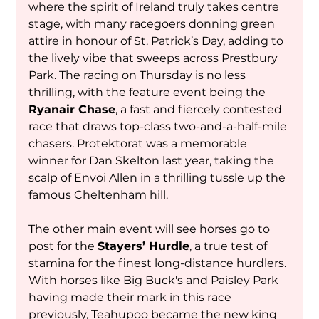
where the spirit of Ireland truly takes centre 
stage, with many racegoers donning green 
attire in honour of St. Patrick’s Day, adding to 
the lively vibe that sweeps across Prestbury 
Park. The racing on Thursday is no less 
thrilling, with the feature event being the 
Ryanair Chase
, a fast and fiercely contested 
race that draws top-class two-and-a-half-mile 
chasers. Protektorat was a memorable 
winner for Dan Skelton last year, taking the 
scalp of Envoi Allen in a thrilling tussle up the 
famous Cheltenham hill.
The other main event will see horses go to 
post for the 
Stayers’ Hurdle
, a true test of 
stamina for the finest long-distance hurdlers. 
With horses like Big Buck's and Paisley Park 
having made their mark in this race 
previously, Teahupoo became the new king 