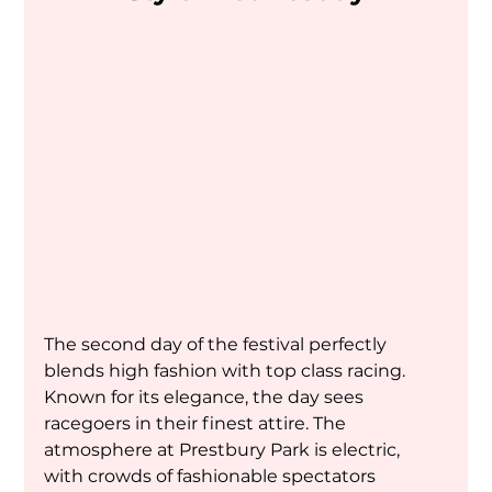
The second day of the festival perfectly 
blends high fashion with top class racing. 
Known for its elegance, the day sees 
racegoers in their finest attire. The 
atmosphere at Prestbury Park is electric, 
with crowds of fashionable spectators 