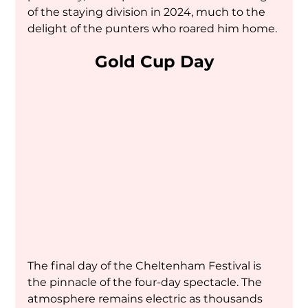
of the staying division in 2024, much to the 
delight of the punters who roared him home.
Gold Cup Day
The final day of the Cheltenham Festival is 
the pinnacle of the four-day spectacle. The 
atmosphere remains electric as thousands 