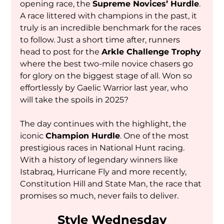
opening race, the 
Supreme Novices’ Hurdle
. 
A race littered with champions in the past, it 
truly is an incredible benchmark for the races 
to follow. Just a short time after, runners 
head to post for the 
Arkle Challenge Trophy
where the best two-mile novice chasers go 
for glory on the biggest stage of all. Won so 
effortlessly by Gaelic Warrior last year, who 
will take the spoils in 2025?
The day continues with the highlight, the 
iconic 
Champion Hurdle
. One of the most 
prestigious races in National Hunt racing. 
With a history of legendary winners like 
Istabraq, Hurricane Fly and more recently, 
Constitution Hill and State Man, the race that 
promises so much, never fails to deliver.
Style Wednesday