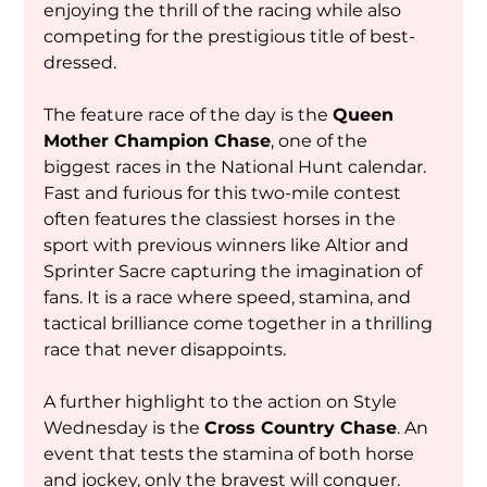
enjoying the thrill of the racing while also 
competing for the prestigious title of best-
dressed.
The feature race of the day is the 
Queen 
Mother Champion Chase
, one of the 
biggest races in the National Hunt calendar. 
Fast and furious for this two-mile contest 
often features the classiest horses in the 
sport with previous winners like Altior and 
Sprinter Sacre capturing the imagination of 
fans. It is a race where speed, stamina, and 
tactical brilliance come together in a thrilling 
race that never disappoints.
A further highlight to the action on Style 
Wednesday is the 
Cross Country Chase
. An 
event that tests the stamina of both horse 
and jockey, only the bravest will conquer. 