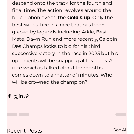
descend onto the track for the fourth and 
final time. The action revolves around the 
blue-ribbon event, the 
Gold Cup
. Only the 
best will suffice in a race that has been 
graced by legends including Arkle, Best 
Mate, Dawn Run and more recently, Galopin 
Des Champs looks to bid for his third 
successive victory in the race in 2025 but his 
opponents will be snapping at his heels. A 
race which is talked about for months, 
comes down to a matter of minutes. Who 
will be crowned the champion?
See All
Recent Posts