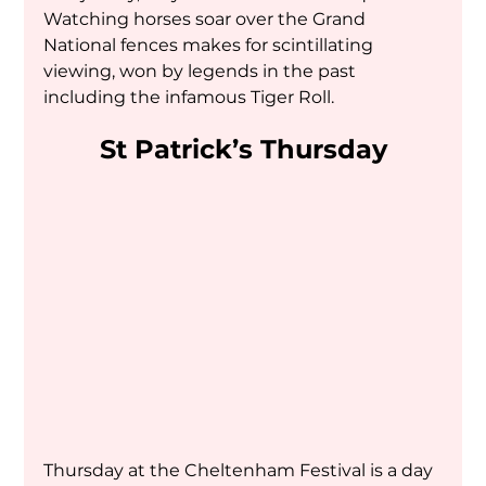
Watching horses soar over the Grand 
National fences makes for scintillating 
viewing, won by legends in the past 
including the infamous Tiger Roll.
St Patrick’s Thursday
Thursday at the Cheltenham Festival is a day 