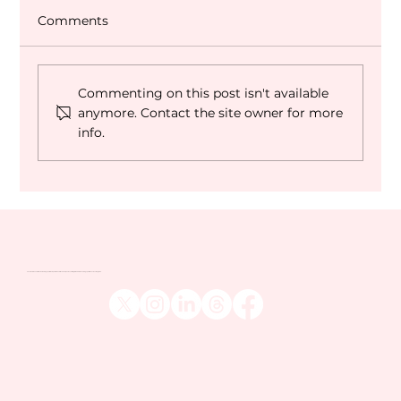
Comments
Commenting on this post isn't available
Dubai World Cup 2027 Q&A
anymore. Contact the site owner for more
info.
Venatour are one of the UK's leading sports tour operators and travel companies, catering to the more discerning sports fan across the globe.