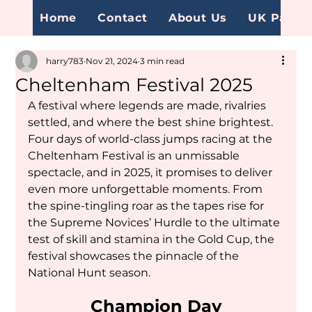
Home
Contact
About Us
UK Page
harry783
Nov 21, 2024
3 min read
Cheltenham Festival 2025
A festival where legends are made, rivalries 
settled, and where the best shine brightest. 
Four days of world-class jumps racing at the 
Cheltenham Festival is an unmissable 
spectacle, and in 2025, it promises to deliver 
even more unforgettable moments. From 
the spine-tingling roar as the tapes rise for 
the Supreme Novices’ Hurdle to the ultimate 
test of skill and stamina in the Gold Cup, the 
festival showcases the pinnacle of the 
National Hunt season.
Champion Day