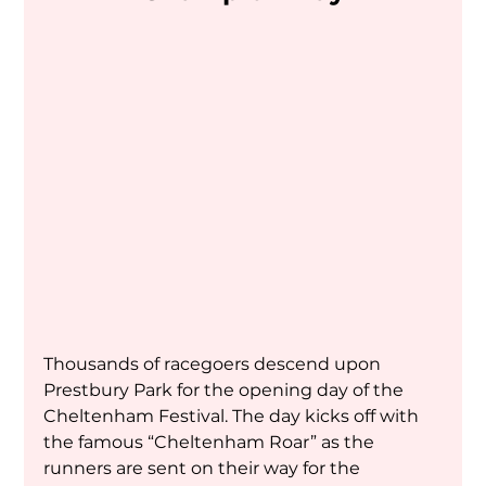
Thousands of racegoers descend upon 
Prestbury Park for the opening day of the 
Cheltenham Festival. The day kicks off with 
the famous “Cheltenham Roar” as the 
runners are sent on their way for the 