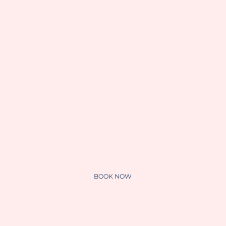
BOOK NOW