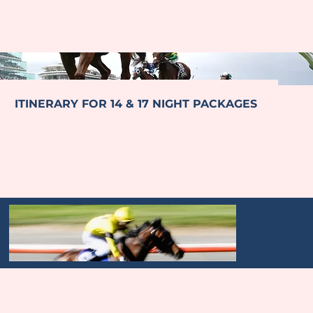
ITINERARY FOR 14 & 17 NIGHT PACKAGES