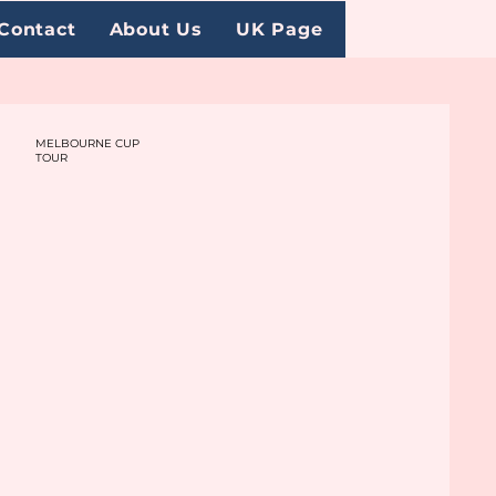
Contact
About Us
UK Page
MELBOURNE CUP
TOUR