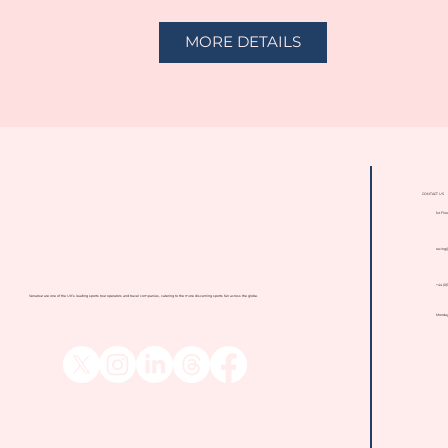
MORE DETAILS
CONTACT US
1st Flo
racing
+44 (0
Venatour are one of the UK's leading sports tour operators and travel companies, catering to the more discerning sports fan across the globe.
Monday 