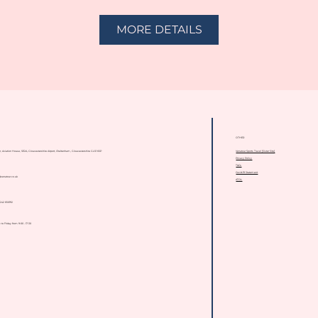
MORE DETAILS
OTHER
Venatour Sports Travel [Sister Site]
or, Aviation House, SE2A, Gloucestershire Airport, Cheltenham, Gloucestershire GL51 6SP
Privacy Policy
T&Cs
Covid-19 Statement
@venatour.co.uk
ATOL
)1242 650192
to Friday from 9:00 - 17:30