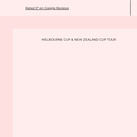
Rated 5* on Google Reviews
MELBOURNE CUP & NEW ZEALAND CUP TOUR