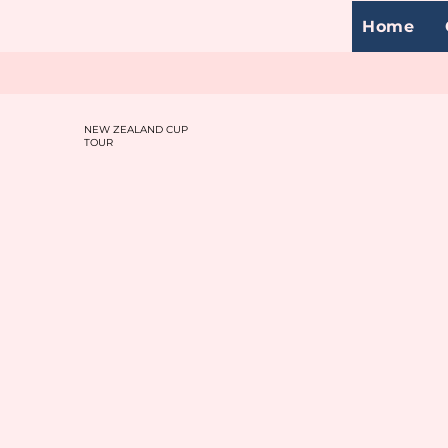
Home
NEW ZEALAND CUP
TOUR