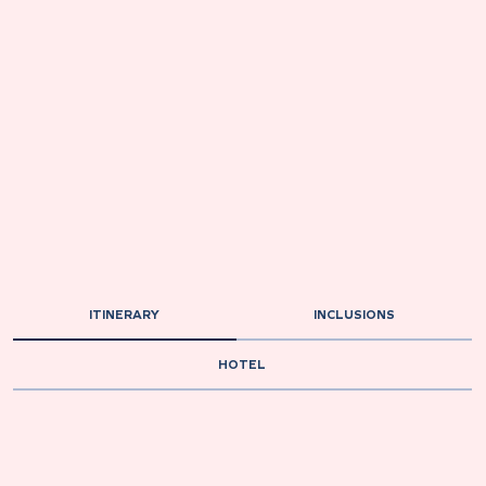
ITINERARY
INCLUSIONS
HOTEL