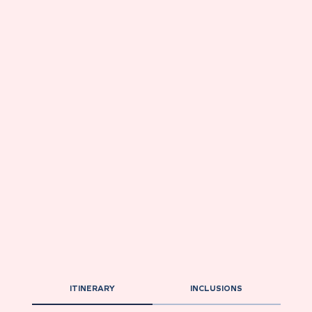
ITINERARY
INCLUSIONS