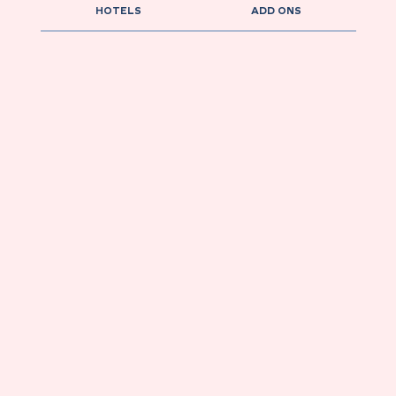
HOTELS
ADD ONS