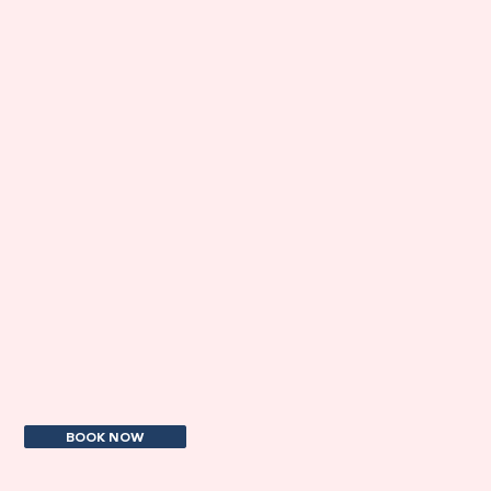
BOOK NOW