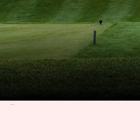
ITINERARY