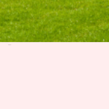
ITINERARY