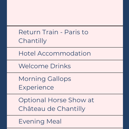
Return Train - Paris to
Chantilly
Hotel Accommodation
Welcome Drinks
Morning Gallops
Experience
Optional Horse Show at
Château de Chantilly
Evening Meal