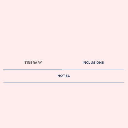
ITINERARY
INCLUSIONS
HOTEL