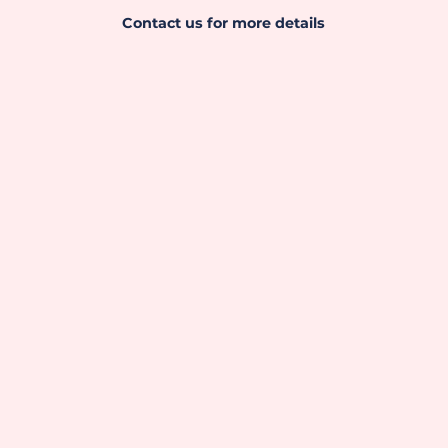
Contact us for more details