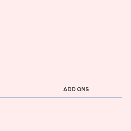
ADD ONS