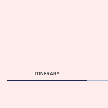
ITINERARY