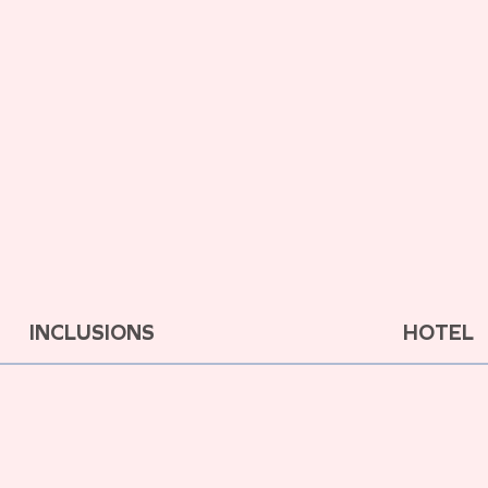
INCLUSIONS
HOTEL