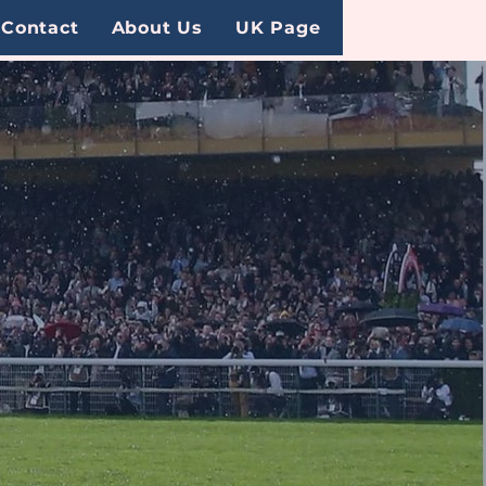
Contact
About Us
UK Page