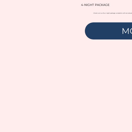
4-NIGHT PACKAGE
Check out our four-night package, complete with an exclusi
M