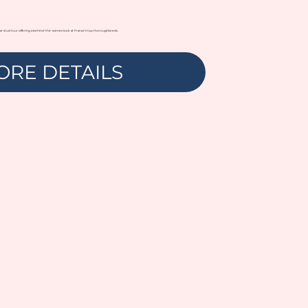
ve stud tour offering a behind-the-scenes look at France’s top thoroughbreds.
ORE DETAILS