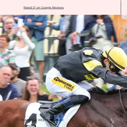
Rated 5* on Google Reviews
DEAUVILLE WEEKEND TOUR