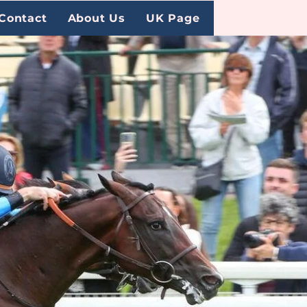
Contact
About Us
UK Page