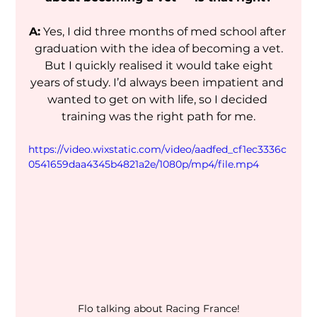
A:
 Yes, I did three months of med school after 
graduation with the idea of becoming a vet.
 But I quickly realised it would take eight 
years of study. I’d always been impatient and 
wanted to get on with life, so I decided 
training was the right path for me.
https://video.wixstatic.com/video/aadfed_cf1ec3336c
0541659daa4345b4821a2e/1080p/mp4/file.mp4
Flo talking about Racing France!