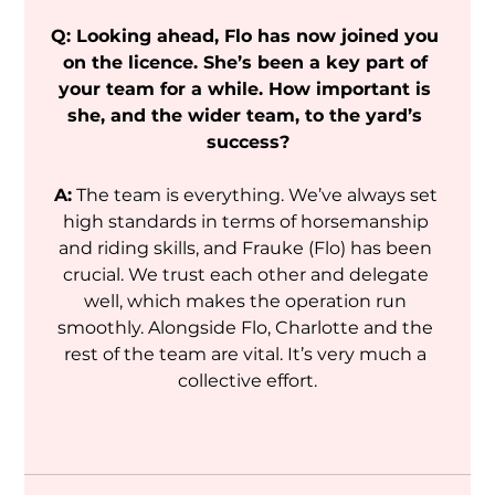
Q: Looking ahead, Flo has now joined you 
on the licence. She’s been a key part of 
your team for a while. How important is 
she, and the wider team, to the yard’s 
success?
A:
 The team is everything. We’ve always set 
high standards in terms of horsemanship 
and riding skills, and Frauke (Flo) has been 
crucial. We trust each other and delegate 
well, which makes the operation run 
smoothly. Alongside Flo, Charlotte and the 
rest of the team are vital. It’s very much a 
collective effort.