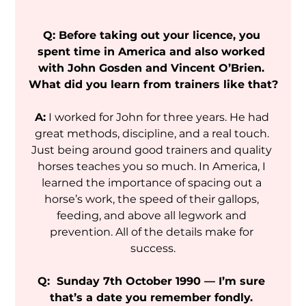
Q: Before taking out your licence, you 
spent time in America and also worked 
with John Gosden and Vincent O’Brien. 
What did you learn from trainers like that?
A:
 I worked for John for three years. He had 
great methods, discipline, and a real touch. 
Just being around good trainers and quality 
horses teaches you so much. In America, I 
learned the importance of spacing out a 
horse’s work, the speed of their gallops, 
feeding, and above all legwork and 
prevention. All of the details make for 
success.
Q:  Sunday 7th October 1990 — I’m sure 
that’s a date you remember fondly. 