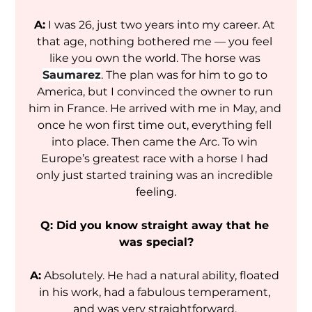
A:
 I was 26, just two years into my career. At 
that age, nothing bothered me — you feel 
like you own the world. The horse was 
Saumarez
. The plan was for him to go to 
America, but I convinced the owner to run 
him in France. He arrived with me in May, and 
once he won first time out, everything fell 
into place. 
Then came the Arc. To win 
Europe’s greatest race with a horse I had 
only just started training was an incredible 
feeling.
Q: Did you know straight away that he 
was special?
A:
 Absolutely. He had a natural ability, floated 
in his work, had a fabulous temperament, 
and was very straightforward. 