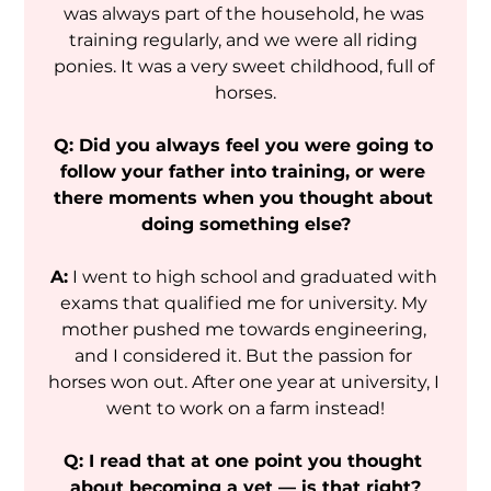
was always part of the household, he was 
training regularly, and we were all riding 
ponies. It was a very sweet childhood, full of 
horses.
Q: Did you always feel you were going to 
follow your father into training, or were 
there moments when you thought about 
doing something else?
A:
 I went to high school and graduated with 
exams that qualified me for university. My 
mother pushed me towards engineering, 
and I considered it. But the passion for 
horses won out. After one year at university, I 
went to work on a farm instead!
Q: I read that at one point you thought 
about becoming a vet — is that right?