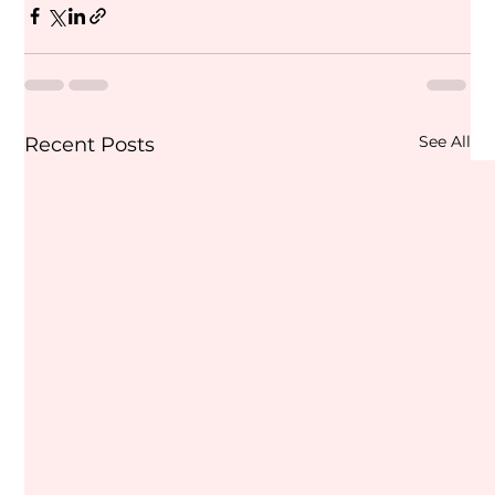
See All
Recent Posts