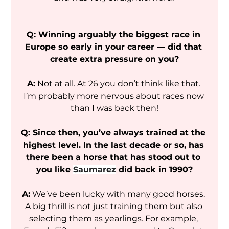
Q: Winning arguably the biggest race in 
Europe so early in your career — did that 
create extra pressure on you?
A:
 Not at all. At 26 you don’t think like that. 
I’m probably more nervous about races now 
than I was back then!
Q: Since then, you’ve always trained at the 
highest level. In the last decade or so, has 
there been a horse that has stood out to 
you like 
Saumarez
 did back in 1990?
A:
 We’ve been lucky with many good horses. 
A big thrill is not just training them but also 
selecting them as yearlings. For example, 