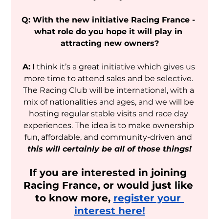
Q: With the new initiative Racing France - 
what role do you hope it will play in 
attracting new owners?
A:
 I think it’s a great initiative which gives us 
more time to attend sales and be selective. 
The Racing Club will be international, with a 
mix of nationalities and ages, and we will be 
hosting regular stable visits and race day 
experiences. The idea is to make ownership 
fun, affordable, and community-driven and
this will certainly be all of those things!
If you are interested in joining 
Racing France, or would just like 
to know more, 
register your 
interest here!