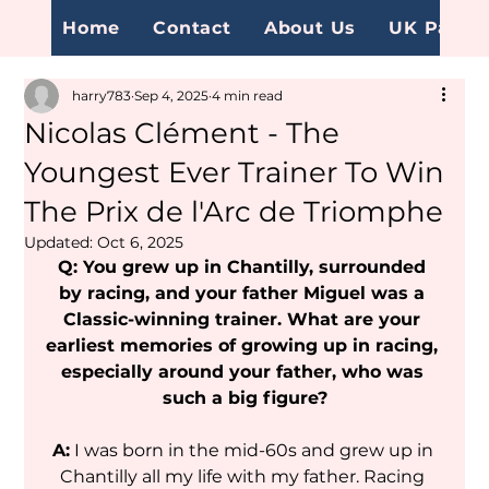
Home
Contact
About Us
UK Page
harry783
Sep 4, 2025
4 min read
Nicolas Clément - The
Youngest Ever Trainer To Win
The Prix de l'Arc de Triomphe
Updated:
Oct 6, 2025
Q: You grew up in Chantilly, surrounded 
by racing, and your father Miguel was a 
Classic-winning trainer. What are your 
earliest memories of growing up in racing, 
especially around your father, who was 
such a big figure?
A:
 I was born in the mid-60s and grew up in 
Chantilly all my life with my father. Racing 