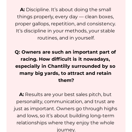
A:
 Discipline. It’s about doing the small 
things properly, every day — clean boxes, 
proper gallops, repetition, and consistency. 
It’s discipline in your methods, your stable 
routines, and in yourself.
Q: Owners are such an important part of 
racing. How difficult is it nowadays, 
especially in Chantilly surrounded by so 
many big yards, to attract and retain 
them?
A:
 Results are your best sales pitch, but 
personality, communication, and trust are 
just as important. Owners go through highs 
and lows, so it’s about building long-term 
relationships where they enjoy the whole 
journey.