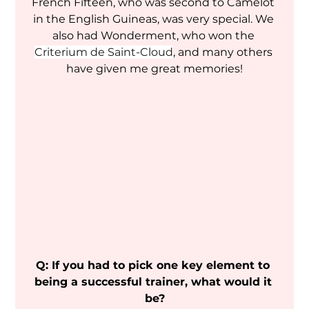
French Fifteen, who was second to Camelot 
in the English Guineas, was very special. We 
also had Wonderment, who won the 
Criterium de Saint-Cloud
, and many others 
have given me great memories!
Q: If you had to pick one key element to 
being a successful trainer, what would it 
be?